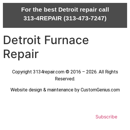
For the best Detroit repair call
313-4REPAIR (313-473-7247)
Detroit Furnace
Repair
Copyright 3134repair.com © 2016 – 2026. All Rights
Reserved.
Website design & maintenance by CustomGenius.com
Subscribe